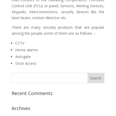
Control Unit (PCU) or panel, Sensors, Alerting Devices,
Keypads, Interconnections, security devices like the
laser beam, motion detector etc.
There are many security products that are popular
among the people some of them are as follows –
CCTV
Home alarms
Autogate
Door access
Recent Comments
Archives