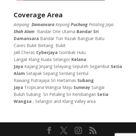
Coverage Area
Ampang
Damansara
Kepong
Puchong
Petaling Jaya
Shah Alam
Bandar One Utama
Bandar Sri
Damansara
Bandar Tun Razak
Bangsar
Batu
Caves
Bukit Bintang
Bukit
Jalil
Cheras
Cyberjaya
Gombak
Hulu
Langat
Klang
Kuala Selangor
Kelana
Jaya
Kajang
Jinjang
Selayang
Seputeh
Segambut
Setia
Alam
Setapak
Sepang
Serdang
Sentul
Rawang
Putrajaya
Sri Hartamas
Subang
Jaya
Tropicana
Wangsa Maju
Sunway
Sungai
Buluh
Subang
Sri Petaling
Sri Kembangan
Setia
Wangsa
, Selangor and Klang Valley area