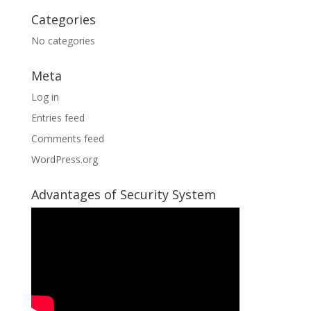
Categories
No categories
Meta
Log in
Entries feed
Comments feed
WordPress.org
Advantages of Security System