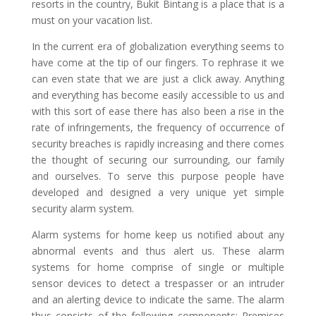
resorts in the country, Bukit Bintang is a place that is a
must on your vacation list.
In the current era of globalization everything seems to
have come at the tip of our fingers. To rephrase it we
can even state that we are just a click away. Anything
and everything has become easily accessible to us and
with this sort of ease there has also been a rise in the
rate of infringements, the frequency of occurrence of
security breaches is rapidly increasing and there comes
the thought of securing our surrounding, our family
and ourselves. To serve this purpose people have
developed and designed a very unique yet simple
security alarm system.
Alarm systems for home keep us notified about any
abnormal events and thus alert us. These alarm
systems for home comprise of single or multiple
sensor devices to detect a trespasser or an intruder
and an alerting device to indicate the same. The alarm
thus consists of the following components: Premises