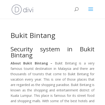
Bukit Bintang
Security system in Bukit
Bintang
About Bukit Bintang –
Bukit Bintang is a very
famous tourist destination in Malaysia and there are
thousands of tourists that come to Bukit Bintang for
vacation every year. This is one of those places that
are regarded as the shopping paradise. Bukit Bintang is
known as the shopping and entertainment district of
Kuala Lumpur. This place is famous for its street food
and shopping malls. With some of the best hotels and