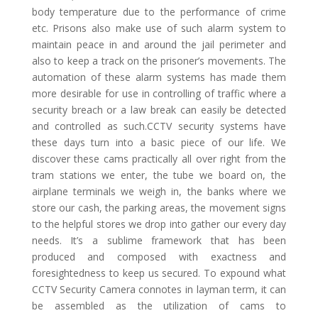
body temperature due to the performance of crime
etc. Prisons also make use of such alarm system to
maintain peace in and around the jail perimeter and
also to keep a track on the prisoner’s movements. The
automation of these alarm systems has made them
more desirable for use in controlling of traffic where a
security breach or a law break can easily be detected
and controlled as such.CCTV security systems have
these days turn into a basic piece of our life. We
discover these cams practically all over right from the
tram stations we enter, the tube we board on, the
airplane terminals we weigh in, the banks where we
store our cash, the parking areas, the movement signs
to the helpful stores we drop into gather our every day
needs. It’s a sublime framework that has been
produced and composed with exactness and
foresightedness to keep us secured. To expound what
CCTV Security Camera connotes in layman term, it can
be assembled as the utilization of cams to