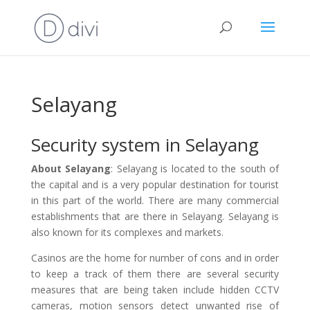
Selayang
Security system in Selayang
About Selayang
: Selayang is located to the south of
the capital and is a very popular destination for tourist
in this part of the world. There are many commercial
establishments that are there in Selayang. Selayang is
also known for its complexes and markets.
Casinos are the home for number of cons and in order
to keep a track of them there are several security
measures that are being taken include hidden CCTV
cameras, motion sensors detect unwanted rise of