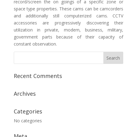
record/screen the on goings of a specific zone or
space type properties. These cams can be camcorders
and additionally still computerized cams. CCTV
accessories are progressively discovering their
utilization in private, modern, business, military,
government parts because of their capacity of
constant observation.
Recent Comments
Archives
Categories
No categories
Meta