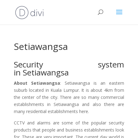
Setiawangsa
Security system
in Setiawangsa
About Setiawangsa
: Setiawangsa is an eastern
suburb located in Kuala Lumpur. It is about 4km from
the center of the city. There are so many commercial
establishments in Setiawangsa and also there are
many residential establishments here.
CCTV and alarms are some of the popular security
products that people and business establishments look
for. These are very important. The current day world is