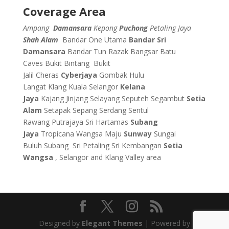
Coverage Area
Ampang
Damansara
Kepong
Puchong
Petaling Jaya
Shah Alam
Bandar One Utama
Bandar Sri
Damansara
Bandar Tun Razak
Bangsar
Batu
Caves
Bukit Bintang
Bukit
Jalil
Cheras
Cyberjaya
Gombak
Hulu
Langat
Klang
Kuala Selangor
Kelana
Jaya
Kajang
Jinjang
Selayang
Seputeh
Segambut
Setia
Alam
Setapak
Sepang
Serdang
Sentul
Rawang
Putrajaya
Sri Hartamas
Subang
Jaya
Tropicana
Wangsa Maju
Sunway
Sungai
Buluh
Subang
Sri Petaling
Sri Kembangan
Setia
Wangsa
, Selangor and Klang Valley area
Designed by
Elegant Themes
| Powered by