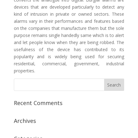
devices that are developed particularly to detect any
kind of intrusion in private or owned sectors. These
alarms vary in their performances and features based
on the companies that manufacture them but the sole
purpose remains single handedly same which is to alert
and let people know when they are being robbed. The
usefulness of the device has contributed to its
popularity and is widely being used for securing
residential, commercial, government, industrial
properties.
Recent Comments
Archives