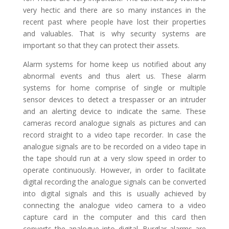
very hectic and there are so many instances in the
recent past where people have lost their properties
and valuables. That is why security systems are
important so that they can protect their assets.
Alarm systems for home keep us notified about any
abnormal events and thus alert us. These alarm
systems for home comprise of single or multiple
sensor devices to detect a trespasser or an intruder
and an alerting device to indicate the same. These
cameras record analogue signals as pictures and can
record straight to a video tape recorder. In case the
analogue signals are to be recorded on a video tape in
the tape should run at a very slow speed in order to
operate continuously. However, in order to facilitate
digital recording the analogue signals can be converted
into digital signals and this is usually achieved by
connecting the analogue video camera to a video
capture card in the computer and this card then
converts the analogue into digital. Burglar alarms are