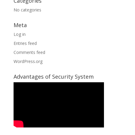
Categories
No categories
Meta
Log in
Entries feed
Comments feed
WordPress.org
Advantages of Security System