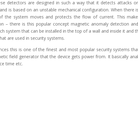
e detectors are designed in such a way that it detects attacks o
 and is based on an unstable mechanical configuration. When there i
of the system moves and protects the flow of current. This mak
ion – there is this popular concept magnetic anomaly detection and
ch system that can be installed in the top of a wall and inside it and th
hat are used in security systems.
ences this is one of the finest and most popular security systems tha
etic field generator that the device gets power from. It basically ana
ce time etc.