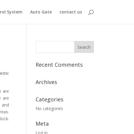
rol System
Auto Gate
contact us
Recent Comments
estic
Archives
e are
e are
Categories
, and
No categories
reas.
lock.
Meta
Log in