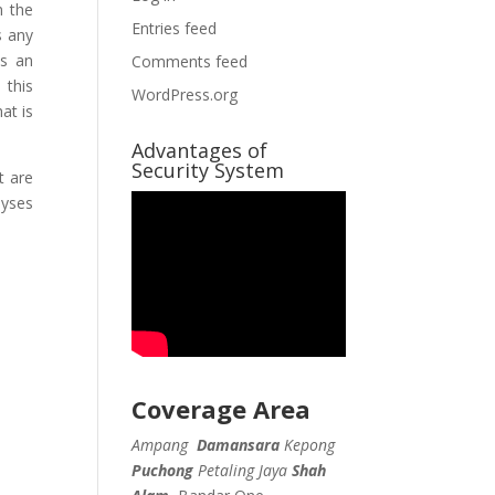
n the
Entries feed
s any
es an
Comments feed
 this
WordPress.org
at is
Advantages of
Security System
t are
lyses
Coverage Area
Ampang
Damansara
Kepong
Puchong
Petaling Jaya
Shah