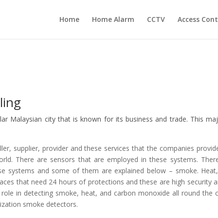
Home
Home Alarm
CCTV
Access Cont
ling
ular Malaysian city that is known for its business and trade. This maj
er, supplier, provider and these services that the companies provid
orld. There are sensors that are employed in these systems. Ther
these systems and some of them are explained below – smoke. Heat
ces that need 24 hours of protections and these are high security a
 role in detecting smoke, heat, and carbon monoxide all round the c
ization smoke detectors.