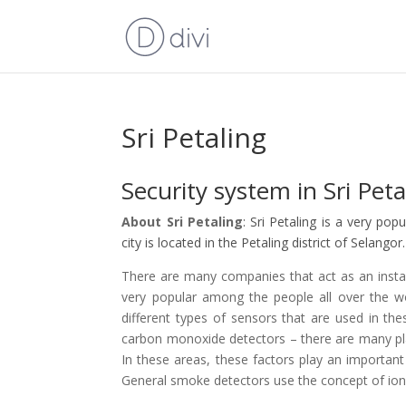
Sri Petaling
Security system in Sri Peta
About Sri Petaling
: Sri Petaling is a very pop
city is located in the Petaling district of Selangor.
There are many companies that act as an install
very popular among the people all over the w
different types of sensors that are used in 
carbon monoxide detectors – there are many pla
In these areas, these factors play an important
General smoke detectors use the concept of ion