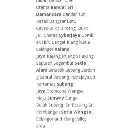
Alam
Bandar One
Utama
Bandar Sri
Damansara
Bandar Tun
Razak
Bangsar
Batu
Caves
Bukit Bintang
Bukit
Jalil
Cheras
Cyberjaya
Gomb
ak
Hulu Langat
Klang
Kuala
Selangor
Kelana
Jaya
Kajang
Jinjang
Selayang
Seputeh
Segambut
Setia
Alam
Setapak
Sepang
Serdan
g
Sentul
Rawang
Putrajaya
Sri
Hartamas
Subang
Jaya
Tropicana
Wangsa
Maju
Sunway
Sungai
Buluh
Subang
Sri Petaling
Sri
Kembangan
Setia Wangsa
,
Selangor and Klang Valley
area