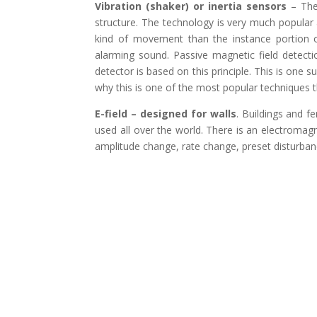
Vibration (shaker) or inertia sensors
– Thes
structure. The technology is very much popular
kind of movement than the instance portion 
alarming sound. Passive magnetic field detect
detector is based on this principle. This is one su
why this is one of the most popular techniques t
E-field – designed for walls
. Buildings and f
used all over the world. There is an electromagn
amplitude change, rate change, preset disturban