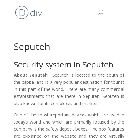
Seputeh
Security system in Seputeh
About Seputeh
: Seputeh is located to the south of
the capital and is a very popular destination for tourist
in this part of the world. There are many commercial
establishments that are there in Seputeh. Seputeh is
also known for its complexes and markets.
One of the most important devices which are used in
today’s world and which are primarily focused by the
company is the safety deposit boxes. The box features
are explained on the website and they are virtually