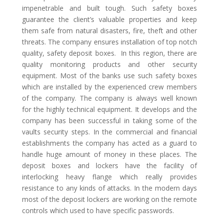
impenetrable and built tough. Such safety boxes
guarantee the client’s valuable properties and keep
them safe from natural disasters, fire, theft and other
threats. The company ensures installation of top notch
quality, safety deposit boxes. In this region, there are
quality monitoring products and other security
equipment. Most of the banks use such safety boxes
which are installed by the experienced crew members
of the company. The company is always well known
for the highly technical equipment. It develops and the
company has been successful in taking some of the
vaults security steps. In the commercial and financial
establishments the company has acted as a guard to
handle huge amount of money in these places. The
deposit boxes and lockers have the facility of
interlocking heavy flange which really provides
resistance to any kinds of attacks. In the modern days
most of the deposit lockers are working on the remote
controls which used to have specific passwords.