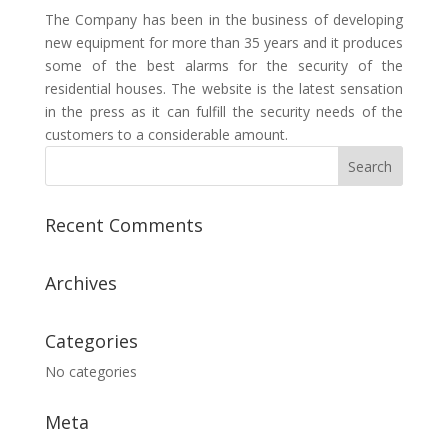
The Company has been in the business of developing
new equipment for more than 35 years and it produces
some of the best alarms for the security of the
residential houses. The website is the latest sensation
in the press as it can fulfill the security needs of the
customers to a considerable amount.
Recent Comments
Archives
Categories
No categories
Meta