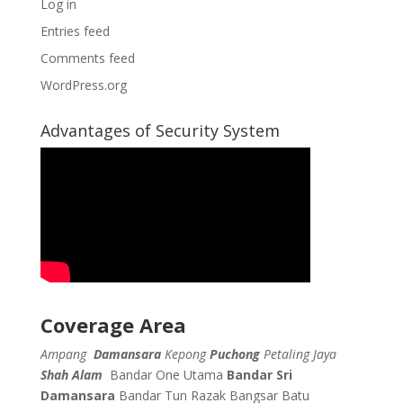
Log in
Entries feed
Comments feed
WordPress.org
Advantages of Security System
Coverage Area
Ampang
Damansara
Kepong
Puchong
Petaling Jaya
Shah Alam
Bandar One Utama
Bandar Sri
Damansara
Bandar Tun Razak
Bangsar
Batu