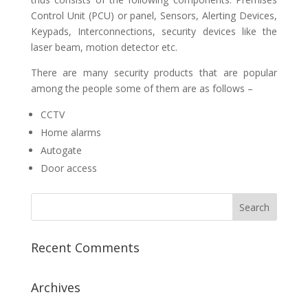
Control Unit (PCU) or panel, Sensors, Alerting Devices,
Keypads, Interconnections, security devices like the
laser beam, motion detector etc.
There are many security products that are popular
among the people some of them are as follows –
CCTV
Home alarms
Autogate
Door access
Recent Comments
Archives