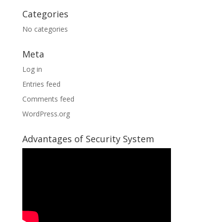
Categories
No categories
Meta
Log in
Entries feed
Comments feed
WordPress.org
Advantages of Security System