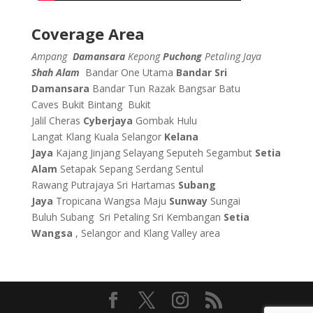
Coverage Area
Ampang
Damansara
Kepong
Puchong
Petaling Jaya
Shah Alam
Bandar One Utama
Bandar Sri
Damansara
Bandar Tun Razak
Bangsar
Batu
Caves
Bukit Bintang
Bukit
Jalil
Cheras
Cyberjaya
Gombak
Hulu
Langat
Klang
Kuala Selangor
Kelana
Jaya
Kajang
Jinjang
Selayang
Seputeh
Segambut
Setia
Alam
Setapak
Sepang
Serdang
Sentul
Rawang
Putrajaya
Sri Hartamas
Subang
Jaya
Tropicana
Wangsa Maju
Sunway
Sungai
Buluh
Subang
Sri Petaling
Sri Kembangan
Setia
Wangsa
, Selangor and Klang Valley area