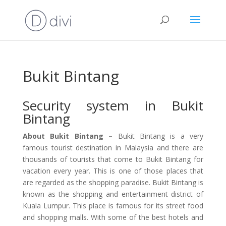
Bukit Bintang
Security system in Bukit
Bintang
About Bukit Bintang –
Bukit Bintang is a very
famous tourist destination in Malaysia and there are
thousands of tourists that come to Bukit Bintang for
vacation every year. This is one of those places that
are regarded as the shopping paradise. Bukit Bintang is
known as the shopping and entertainment district of
Kuala Lumpur. This place is famous for its street food
and shopping malls. With some of the best hotels and