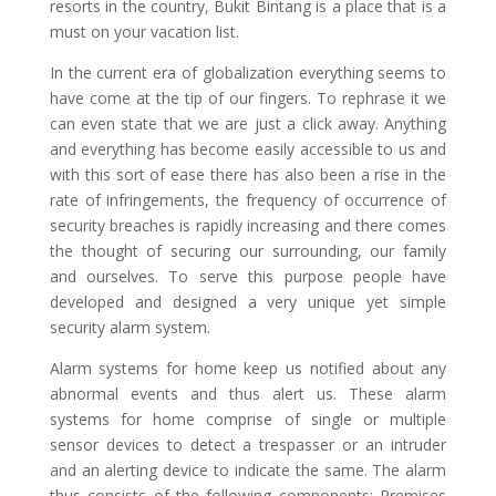
resorts in the country, Bukit Bintang is a place that is a
must on your vacation list.
In the current era of globalization everything seems to
have come at the tip of our fingers. To rephrase it we
can even state that we are just a click away. Anything
and everything has become easily accessible to us and
with this sort of ease there has also been a rise in the
rate of infringements, the frequency of occurrence of
security breaches is rapidly increasing and there comes
the thought of securing our surrounding, our family
and ourselves. To serve this purpose people have
developed and designed a very unique yet simple
security alarm system.
Alarm systems for home keep us notified about any
abnormal events and thus alert us. These alarm
systems for home comprise of single or multiple
sensor devices to detect a trespasser or an intruder
and an alerting device to indicate the same. The alarm
thus consists of the following components: Premises