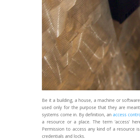
Be it a building, a house, a machine or software-
used only for the purpose that they are meant 
systems come in. By definition, an
access contr
a resource or a place. The term ‘access’ he
Permission to access any kind of a resource is
credentials and locks.