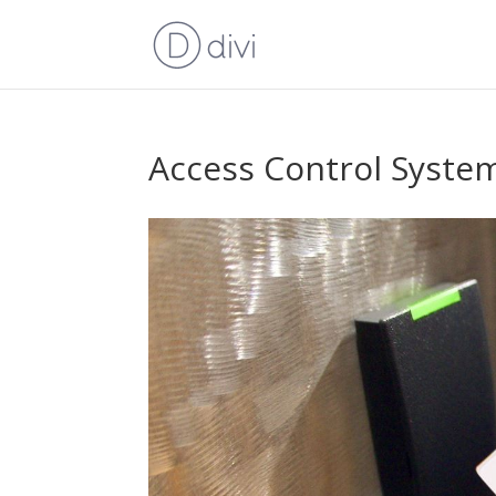
Access Control Syste