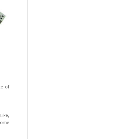
ce of
Like,
 some