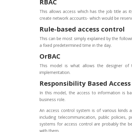
RBAC
This allows access which has the job title as i
create network accounts- which would be reserve
Rule-based access control
This can be most simply explained by the followi
a fixed predetermined time in the day.
OrBAC
This model is what allows the designer of t
implementation.
Responsibility Based Access
In this model, the access to information is ba
business role.
An access control system is of various kinds 
including telecommunication, public policies,
systems for access control are probably the b
with them.