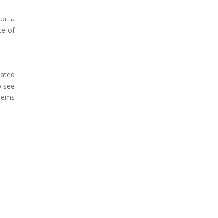
 or a
ce of
iated
o see
stems