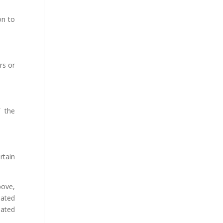
on to
rs or
f the
rtain
bove,
dated
iated