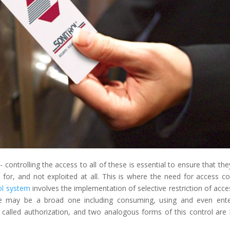
 controlling the access to all of these is essential to ensure that the
for, and not exploited at all. This is where the need for access co
ol system
involves the implementation of selective restriction of acce
re may be a broad one including consuming, using and even ente
 called authorization, and two analogous forms of this control are 