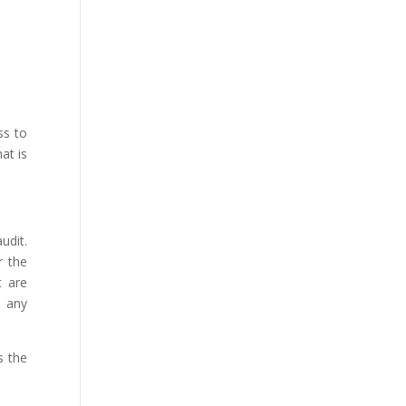
ss to
at is
udit.
r the
t are
h any
s the