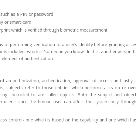
, such as a PIN or password
ey or smart-card
gerprint which is verified through biometric measurement
performing verification of a user’s identity before granting acce
 is included, which is ‘someone you know’. In this, another person th
 element of authentication.
f an authorization, authentication, approval of access and lastly a
ems, subjects refer to those entities which perform tasks on or ove
ing controlled to are called objects. Both the subject and objec
n users, since the human user can affect the system only throug
cess control- one which is based on the capability and one which ha