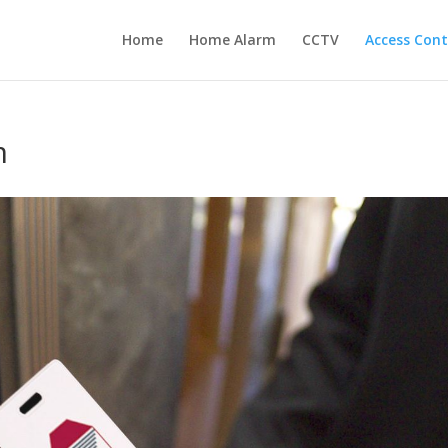
Home
Home Alarm
CCTV
Access Cont
m