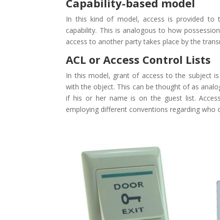
Capability-based model
In this kind of model, access is provided to
capability. This is analogous to how possessi
access to another party takes place by the trans
ACL or Access Control Lists
In this model, grant of access to the subject i
with the object. This can be thought of as anal
if his or her name is on the guest list. Acces
employing different conventions regarding who or