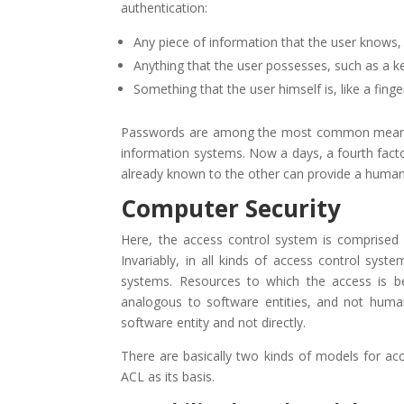
authentication:
Any piece of information that the user knows
Anything that the user possesses, such as a k
Something that the user himself is, like a fin
Passwords are among the most common means of 
information systems. Now a days, a fourth factor
already known to the other can provide a human
Computer Security
Here, the access control system is comprised o
Invariably, in all kinds of access control syst
systems. Resources to which the access is be
analogous to software entities, and not huma
software entity and not directly.
There are basically two kinds of models for ac
ACL as its basis.