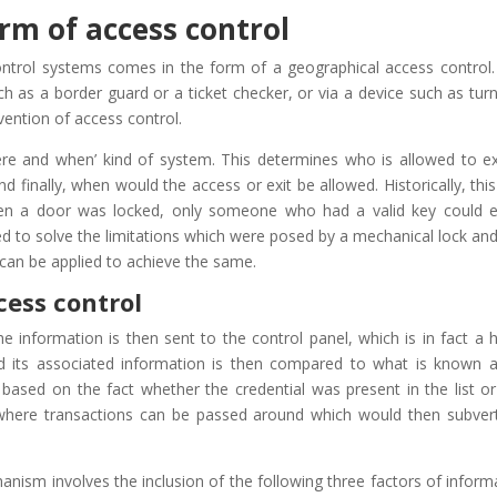
orm of access control
ontrol systems comes in the form of a geographical access control.
 as a border guard or a ticket checker, or via a device such as turns
ention of access control.
ere and when’ kind of system. This determines who is allowed to ex
 finally, when would the access or exit be allowed. Historically, thi
en a door was locked, only someone who had a valid key could e
ed to solve the limitations which were posed by a mechanical lock and
 can be applied to achieve the same.
cess control
e information is then sent to the control panel, which is in fact a h
nd its associated information is then compared to what is known 
s based on the fact whether the credential was present in the list or
’, where transactions can be passed around which would then subver
nism involves the inclusion of the following three factors of inform