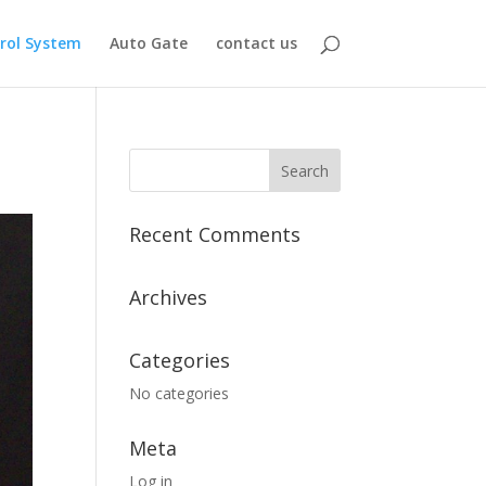
rol System
Auto Gate
contact us
Recent Comments
Archives
Categories
No categories
Meta
Log in