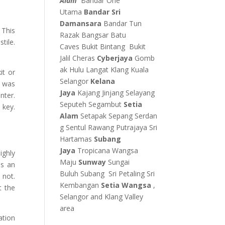
Alam
Bandar One
Utama
Bandar Sri
Damansara
Bandar Tun
 This
Razak
Bangsar
Batu
tile.
Caves
Bukit Bintang
Bukit
Jalil
Cheras
Cyberjaya
Gomb
ak
Hulu Langat
Klang
Kuala
it or
Selangor
Kelana
s was
Jaya
Kajang
Jinjang
Selayang
nter.
Seputeh
Segambut
Setia
 key.
Alam
Setapak
Sepang
Serdan
g
Sentul
Rawang
Putrajaya
Sri
Hartamas
Subang
Jaya
Tropicana
Wangsa
ighly
Maju
Sunway
Sungai
as an
Buluh
Subang
Sri Petaling
Sri
 not.
Kembangan
Setia Wangsa
,
t the
Selangor and Klang Valley
area
ation