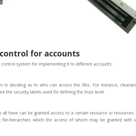
 control for accounts
s control system for implementing it to different accounts:
n deciding as to who can access the files. For instance, clearan
re the security labels used for defining the trust-level.
o all have can be granted access to a certain resource or resources. 
ng file-hierarchies which the access of whom may be granted with