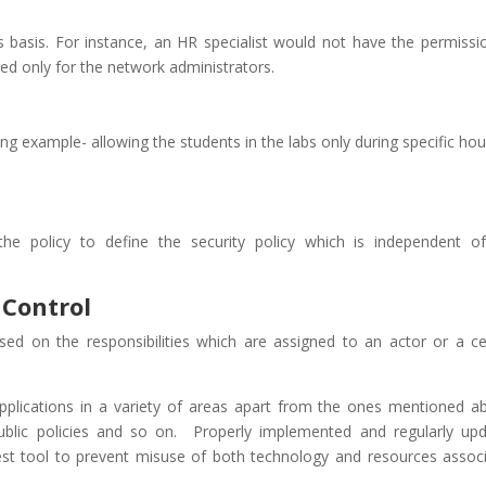
ts basis. For instance, an HR specialist would not have the permissi
d only for the network administrators.
ng example- allowing the students in the labs only during specific hou
he policy to define the security policy which is independent o
 Control
sed on the responsibilities which are assigned to an actor or a ce
applications in a variety of areas apart from the ones mentioned a
 public policies and so on. Properly implemented and regularly up
est tool to prevent misuse of both technology and resources assoc