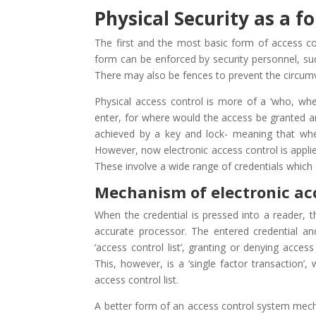
Physical Security as a f
The first and the most basic form of access c
form can be enforced by security personnel, such
There may also be fences to prevent the circumv
Physical access control is more of a ‘who, wh
enter, for where would the access be granted and
achieved by a key and lock- meaning that wh
However, now electronic access control is appli
These involve a wide range of credentials which
Mechanism of electronic ac
When the credential is pressed into a reader, th
accurate processor. The entered credential a
‘access control list’, granting or denying acces
This, however, is a ‘single factor transaction
access control list.
A better form of an access control system mecha