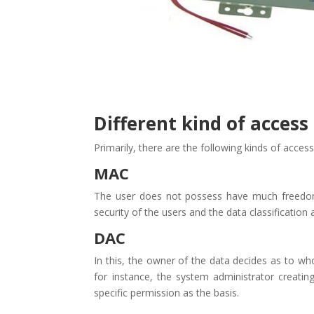
Different kind of access
Primarily, there are the following kinds of acces
MAC
The user does not possess have much freedom i
security of the users and the data classification a
DAC
In this, the owner of the data decides as to wh
for instance, the system administrator creati
specific permission as the basis.