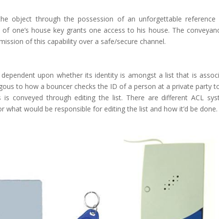
 the object through the possession of an unforgettable reference
on of one’s house key grants one access to his house. The conveyan
mission of this capability over a safe/secure channel.
s dependent upon whether its identity is amongst a list that is assoc
ogous to how a bouncer checks the ID of a person at a private party t
s is conveyed through editing the list. There are different ACL sy
 what would be responsible for editing the list and how it’d be done.