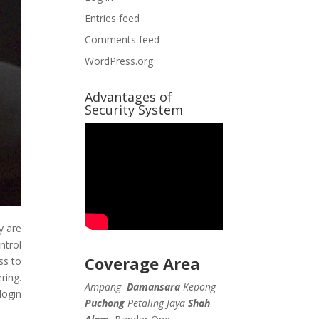
Entries feed
Comments feed
WordPress.org
Advantages of
Security System
y are
ntrol
Coverage Area
ss to
ring.
Ampang
Damansara
Kepong
login
Puchong
Petaling Jaya
Shah