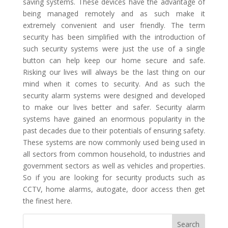
saving systems. These devices have the advantage of
being managed remotely and as such make it
extremely convenient and user friendly. The term
security has been simplified with the introduction of
such security systems were just the use of a single
button can help keep our home secure and safe.
Risking our lives will always be the last thing on our
mind when it comes to security. And as such the
security alarm systems were designed and developed
to make our lives better and safer. Security alarm
systems have gained an enormous popularity in the
past decades due to their potentials of ensuring safety.
These systems are now commonly used being used in
all sectors from common household, to industries and
government sectors as well as vehicles and properties.
So if you are looking for security products such as
CCTV, home alarms, autogate, door access then get
the finest here.