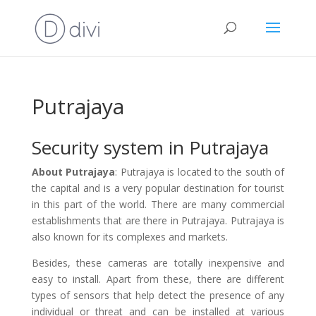
Putrajaya
Security system in Putrajaya
About Putrajaya
: Putrajaya is located to the south of
the capital and is a very popular destination for tourist
in this part of the world. There are many commercial
establishments that are there in Putrajaya. Putrajaya is
also known for its complexes and markets.
Besides, these cameras are totally inexpensive and
easy to install. Apart from these, there are different
types of sensors that help detect the presence of any
individual or threat and can be installed at various