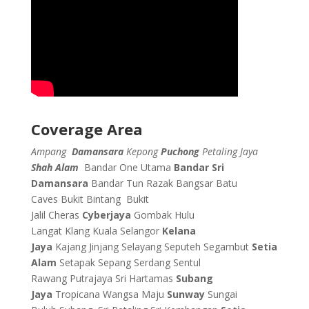
Coverage Area
Ampang
Damansara
Kepong
Puchong
Petaling Jaya
Shah Alam
Bandar One Utama
Bandar Sri
Damansara
Bandar Tun Razak
Bangsar
Batu
Caves
Bukit Bintang
Bukit
Jalil
Cheras
Cyberjaya
Gombak
Hulu
Langat
Klang
Kuala Selangor
Kelana
Jaya
Kajang
Jinjang
Selayang
Seputeh
Segambut
Setia
Alam
Setapak
Sepang
Serdang
Sentul
Rawang
Putrajaya
Sri Hartamas
Subang
Jaya
Tropicana
Wangsa Maju
Sunway
Sungai