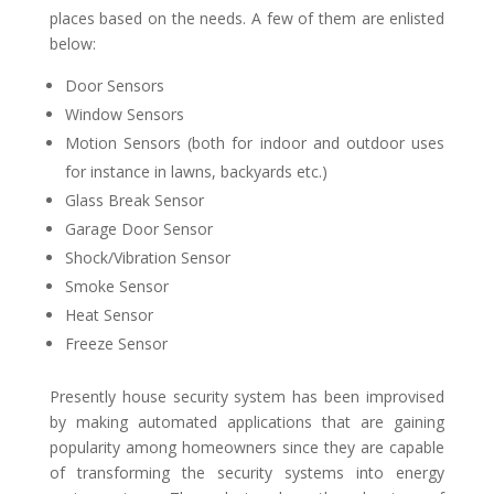
places based on the needs. A few of them are enlisted
below:
Door Sensors
Window Sensors
Motion Sensors (both for indoor and outdoor uses
for instance in lawns, backyards etc.)
Glass Break Sensor
Garage Door Sensor
Shock/Vibration Sensor
Smoke Sensor
Heat Sensor
Freeze Sensor
Presently house security system has been improvised
by making automated applications that are gaining
popularity among homeowners since they are capable
of transforming the security systems into energy