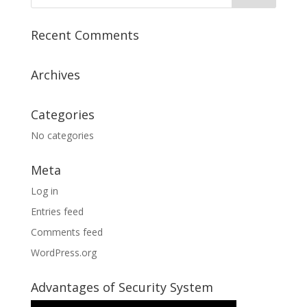
Recent Comments
Archives
Categories
No categories
Meta
Log in
Entries feed
Comments feed
WordPress.org
Advantages of Security System