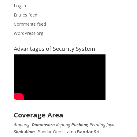
Log in
Entries feed
Comments feed
WordPress.org
Advantages of Security System
Coverage Area
Ampang
Damansara
Kepong
Puchong
Petaling Jaya
Shah Alam
Bandar One Utama
Bandar Sri