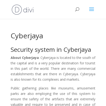
Cyberjaya
Security system in Cyberjaya
About Cyberjaya
: Cyberjaya is located to the south of
the capital and is a very popular destination for tourist
in this part of the world. There are many commercial
establishments that are there in Cyberjaya. Cyberjaya
is also known for its complexes and markets.
Public gathering places like museums, amusement
parks are also employing the use of this system to
ensure the safety of the artifacts that are extremely
valuable and require to be preserved and in case of