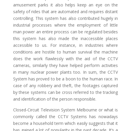
amusement parks it also helps keep an eye on the
safety of rides that are automated and requires distant
controlling. This system has also contributed hugely in
industrial processes where the employment of little
man power an entire process can be regulated besides
this system has also made the inaccessible places
accessible to us. For instance, in industries where
conditions are hostile to human survival the machine
does the work flawlessly with the aid of the CCTV
cameras, similarly they have helped perform activities
in many nuclear power plants too. In sum, the CCTV
System has proved to be a boon to the human race. In
case of any robbery and theft, the footages captured
by these systems can be cross referred to the tracking
and identification of the person responsible.
Closed-Circuit Television System Melbourne or what is
commonly called the CCTV Systems has nowadays
become a household term which easily suggests that it
has gained a lot of popularity in the past decade. It’s a