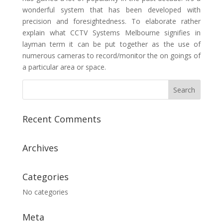
wonderful system that has been developed with
precision and foresightedness. To elaborate rather
explain what CCTV Systems Melbourne signifies in
layman term it can be put together as the use of
numerous cameras to record/monitor the on goings of
a particular area or space.
Recent Comments
Archives
Categories
No categories
Meta