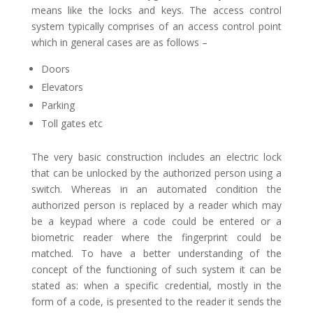
means like the locks and keys. The access control
system typically comprises of an access control point
which in general cases are as follows –
Doors
Elevators
Parking
Toll gates etc
The very basic construction includes an electric lock
that can be unlocked by the authorized person using a
switch. Whereas in an automated condition the
authorized person is replaced by a reader which may
be a keypad where a code could be entered or a
biometric reader where the fingerprint could be
matched. To have a better understanding of the
concept of the functioning of such system it can be
stated as: when a specific credential, mostly in the
form of a code, is presented to the reader it sends the