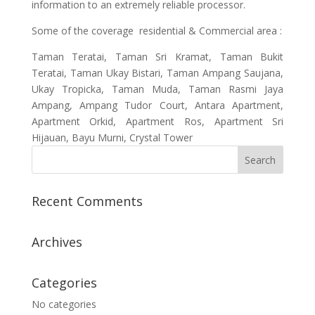
information to an extremely reliable processor.
Some of the coverage residential & Commercial area :
Taman Teratai, Taman Sri Kramat, Taman Bukit
Teratai, Taman Ukay Bistari, Taman Ampang Saujana,
Ukay Tropicka, Taman Muda, Taman Rasmi Jaya
Ampang, Ampang Tudor Court, Antara Apartment,
Apartment Orkid, Apartment Ros, Apartment Sri
Hijauan, Bayu Murni, Crystal Tower
Recent Comments
Archives
Categories
No categories