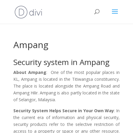
Ampang
Security system in Ampang
About Ampang
: One of the most popular places in
KL, Ampang is located in the Titiwangsa constituency.
The place is located alongside the Ampang Road and
Ampang Hilir. Ampang is also partly located in the state
of Selangor, Malaysia.
Security System Helps Secure in Your Own Way
: In
the current era of information and physical security,
security products refer to the selective restriction of
access to a property or space or any other resource.