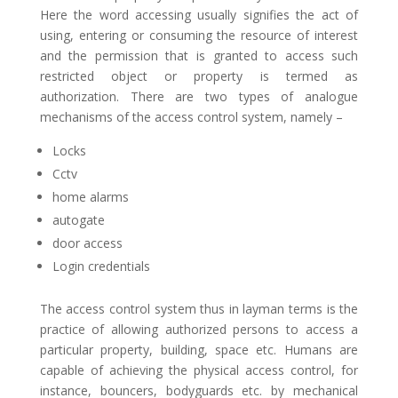
Here the word accessing usually signifies the act of
using, entering or consuming the resource of interest
and the permission that is granted to access such
restricted object or property is termed as
authorization. There are two types of analogue
mechanisms of the access control system, namely –
Locks
Cctv
home alarms
autogate
door access
Login credentials
The access control system thus in layman terms is the
practice of allowing authorized persons to access a
particular property, building, space etc. Humans are
capable of achieving the physical access control, for
instance, bouncers, bodyguards etc. by mechanical