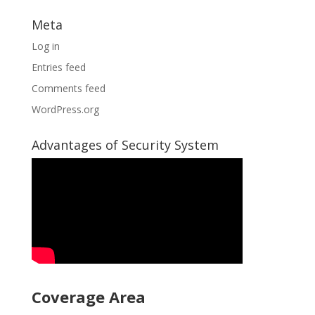
Meta
Log in
Entries feed
Comments feed
WordPress.org
Advantages of Security System
Coverage Area